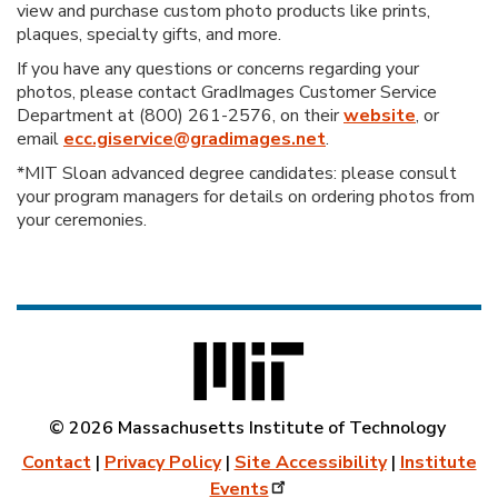
view and purchase custom photo products like prints,
plaques, specialty gifts, and more.
If you have any questions or concerns regarding your
photos, please contact GradImages Customer Service
Department at (800) 261-2576, on their
website
, or
email
ecc.giservice@gradimages.net
.
*MIT Sloan advanced degree candidates: please consult
your program managers for details on ordering photos from
your ceremonies.
© 2026 Massachusetts Institute of Technology
Contact
|
Privacy Policy
|
Site Accessibility
|
Institute
Events