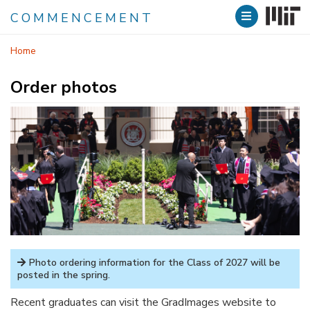
COMMENCEMENT
Skip
Home
to
main
Order photos
content
Photo ordering information for the Class of 2027 will be
posted in the spring.
Recent graduates can visit the GradImages website to