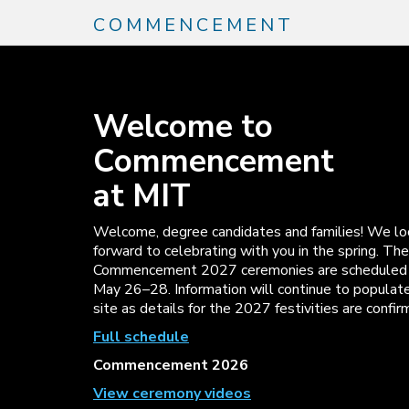
Skip
COMMENCEMENT
to
main
content
Welcome to
Commencement
at MIT
Welcome, degree candidates and families! We lo
forward to celebrating with you in the spring. The
Commencement 2027 ceremonies are scheduled 
May 26–28. Information will continue to populate
site as details for the 2027 festivities are confir
Full schedule
Commencement 2026
View ceremony videos