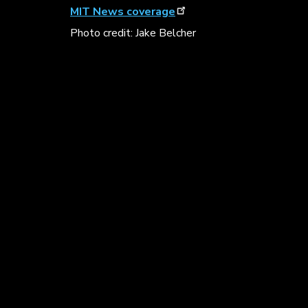
MIT News coverage
Photo credit: Jake Belcher