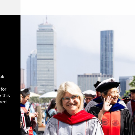
ok
for
 this
med.