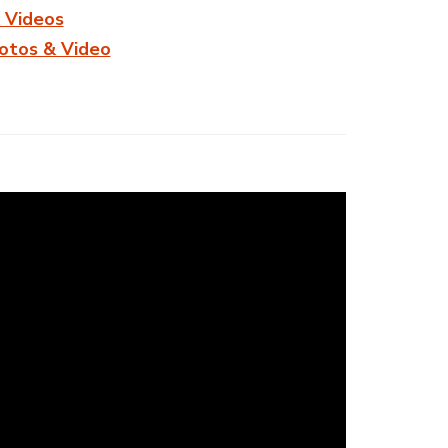
 Videos
hotos & Video