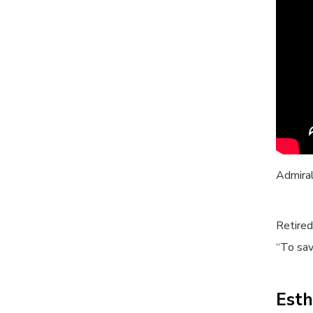
Admira
Retired
“To sav
Esth