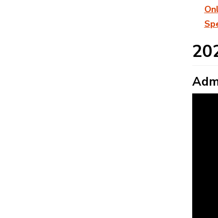
On
Spe
20
Admi