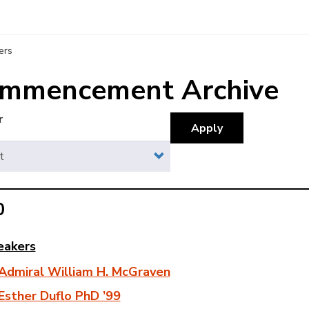
ers
mmencement Archive
r
Apply
0
eakers
rchive
Admiral William H. McGraven
enu
Esther Duflo PhD ’99