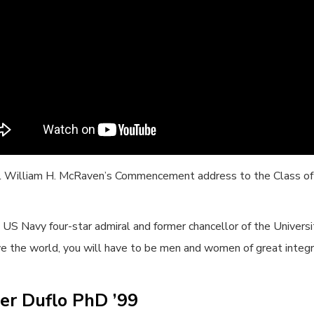
l William H. McRaven’s Commencement address to the Class o
 US Navy four-star admiral and former chancellor of the Univers
e the world, you will have to be men and women of great integri
er Duflo PhD ’99