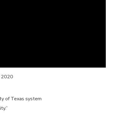
f 2020
ity of Texas system
ty.”