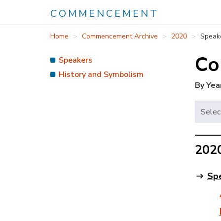
COMMENCEMENT
Skip
Home
Commencement Archive
2020
Speak
to
main
Co
Speakers
content
History and Symbolism
By Yea
202
Sp
A
m