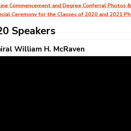
line Commencement and Degree Conferral Photos &
cial Ceremony for the Classes of 2020 and 2021 P
20 Speakers
ral William H. McRaven