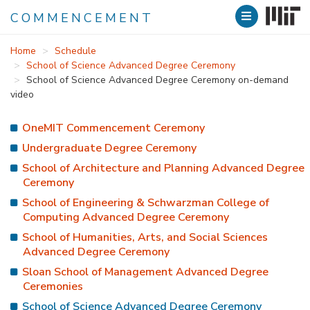
COMMENCEMENT
Skip
Home
Schedule
to
School of Science Advanced Degree Ceremony
main
School of Science Advanced Degree Ceremony on-demand
content
video
OneMIT Commencement Ceremony
Undergraduate Degree Ceremony
School of Architecture and Planning Advanced Degree
Ceremony
School of Engineering & Schwarzman College of
Computing Advanced Degree Ceremony
School of Humanities, Arts, and Social Sciences
Advanced Degree Ceremony
Sloan School of Management Advanced Degree
Ceremonies
School of Science Advanced Degree Ceremony