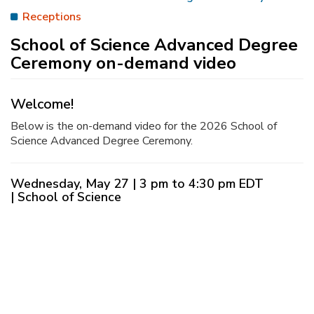
Receptions
School of Science Advanced Degree
Ceremony on-demand video
Welcome!
Below is the on-demand video for the 2026 School of
Science Advanced Degree Ceremony.
Wednesday, May 27 | 3 pm to 4:30 pm EDT
| School of Science