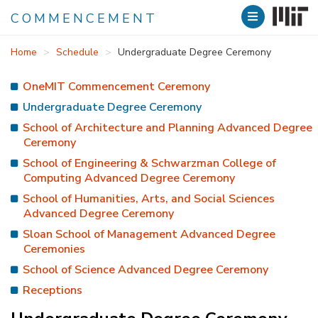
COMMENCEMENT
Skip
Home
Schedule
Undergraduate Degree Ceremony
to
main
OneMIT Commencement Ceremony
content
Undergraduate Degree Ceremony
School of Architecture and Planning Advanced Degree
Ceremony
School of Engineering & Schwarzman College of
Computing Advanced Degree Ceremony
School of Humanities, Arts, and Social Sciences
Advanced Degree Ceremony
Sloan School of Management Advanced Degree
Ceremonies
School of Science Advanced Degree Ceremony
Receptions