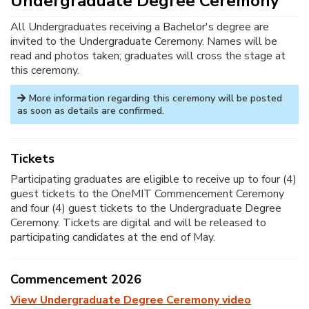
Undergraduate Degree Ceremony
All Undergraduates receiving a Bachelor's degree are
invited to the Undergraduate Ceremony. Names will be
read and photos taken; graduates will cross the stage at
this ceremony.
More information regarding this ceremony will be posted
as soon as details are confirmed.
Tickets
Participating graduates are eligible to receive up to four (4)
guest tickets to the OneMIT Commencement Ceremony
and four (4) guest tickets to the Undergraduate Degree
Ceremony. Tickets are digital and will be released to
participating candidates at the end of May.
Commencement 2026
View Undergraduate Degree Ceremony video